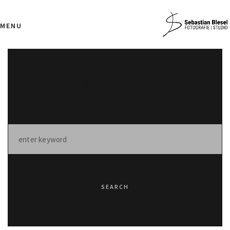
MENU
sorry, no posts matched your
criteria.